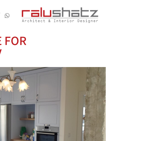
E FOR
V