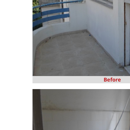
Before