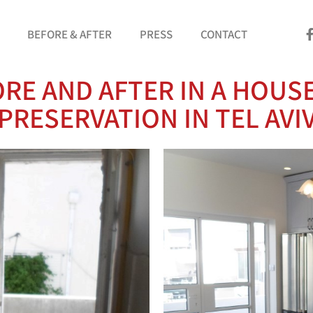
BEFORE & AFTER
PRESS
CONTACT
RE AND AFTER IN A HOUS
PRESERVATION IN TEL AVI