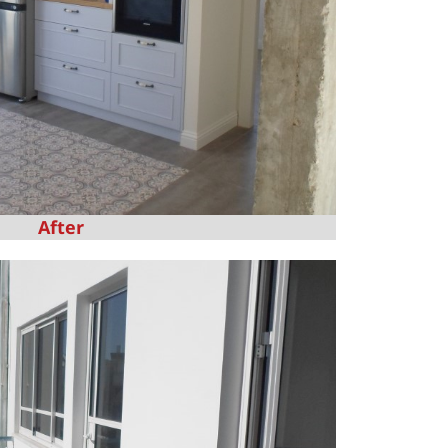
After