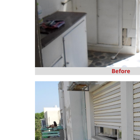
Before