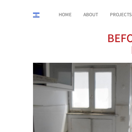
HOME
ABOUT
PROJECTS
BEFO