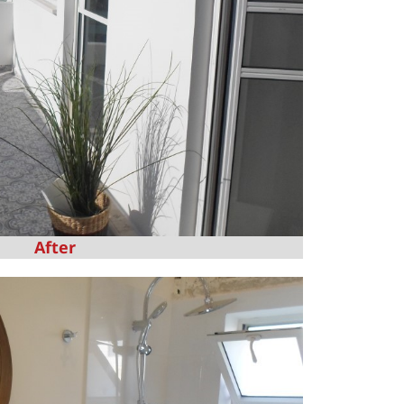
After